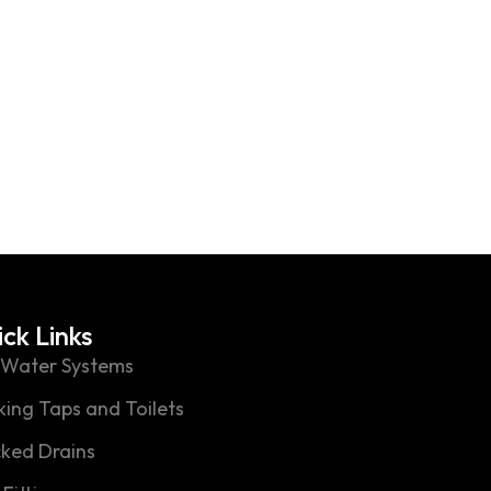
Slide template not exist
ck Links
 Water Systems
ing Taps and Toilets
cked Drains