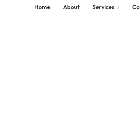
Home
About
Services
Co
ot exist in"Slide intro"