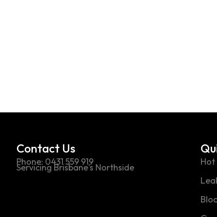
ot exist in"Streetwear"
Contact Us
Qui
Phone: 0431 559 919
Hot
Servicing Brisbane's Northside
Leak
Blo