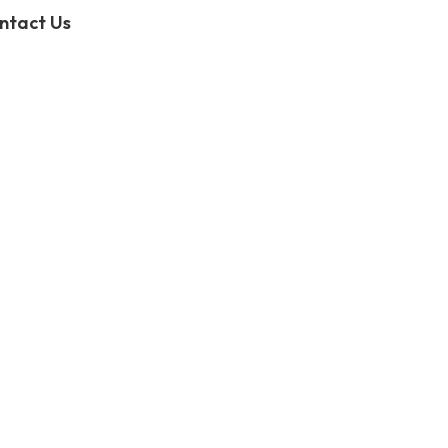
ntact Us
Slide template not exist in"