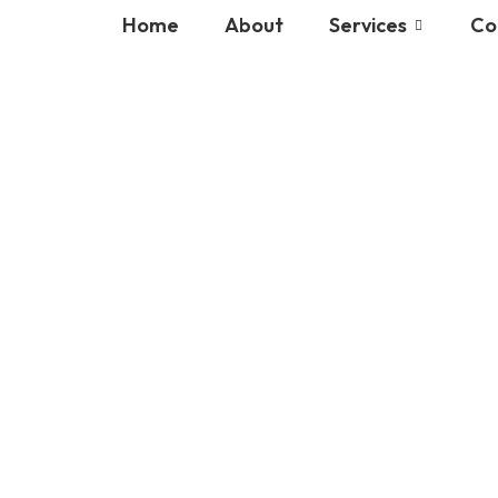
Home
About
Services
Co