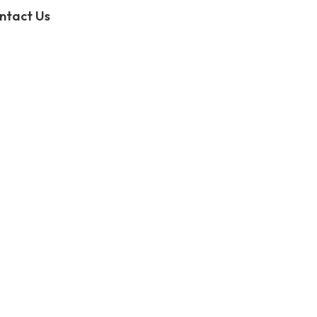
ntact Us