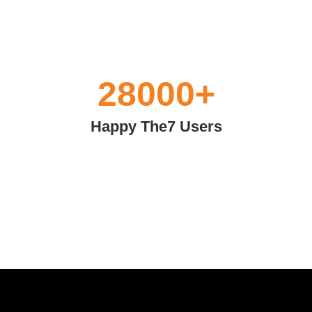
28000
+
Happy The7 Users