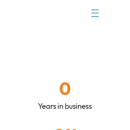
0
Years in business