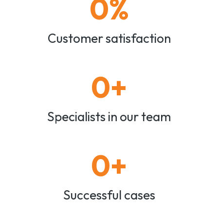
0
%
Customer satisfaction
0
+
Specialists in our team
0
+
Successful cases